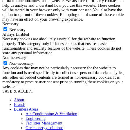
of basic functionalities of the website. We also use third-party cookies that
help us analyze and understand how you use this website. These cookies
will be stored in your browser only with your consent. You also have the
option to opt-out of these cookies. But opting out of some of these cookies
may have an effect on your browsing experience.
Necessary
Necessary
Always Enabled
Necessary cookies are absolutely essential for the website to function
properly. This category only includes cookies that ensures basic
functionalities and security features of the website. These cookies do not
store any personal information.
Non-necessary
Non-necessary
Any cookies that may not be particularly necessary for the website to
function and is used specifically to collect user personal data via analytics,
ads, other embedded contents are termed as non-necessary cookies. It is
mandatory to procure user consent prior to running these cookies on your
website.
SAVE & ACCEPT
About
Brands
Business Areas
Air-Conditioning & Ventilation
Engineering
Facilities Management
Green energy solutions