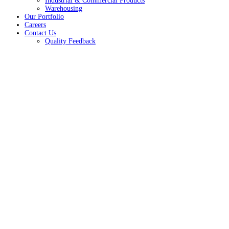
Industrial & Commercial Products
Warehousing
Our Portfolio
Careers
Contact Us
Quality Feedback