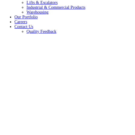
Lifts & Escalators
Industrial & Commercial Products
Warehousing
Our Portfolio
Careers
Contact Us
Quality Feedback