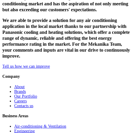
conditioning market and has the aspiration of not only meeting
but also exceeding our customers' expectations.
We are able to provide a solution for any air conditioning
application in the local market thanks to our partnership with
Panasonic cooling and heating solutions, which offer a complete
range of dynamic, reliable and offering the best energy
performance rating in the market. For the Mekanika Team,
your comments and inputs are vital in our drive to continuously
improve.
Tell us how we can improve
Company
About
Brands
Our Portfolio
Careers
Contacts us
Business Areas
Air-conditioning & Ventilation
Engineering