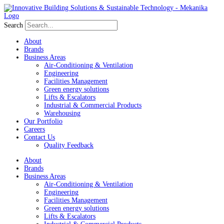
Search
About
Brands
Business Areas
Air-Conditioning & Ventilation
Engineering
Facilities Management
Green energy solutions
Lifts & Escalators
Industrial & Commercial Products
Warehousing
Our Portfolio
Careers
Contact Us
Quality Feedback
About
Brands
Business Areas
Air-Conditioning & Ventilation
Engineering
Facilities Management
Green energy solutions
Lifts & Escalators