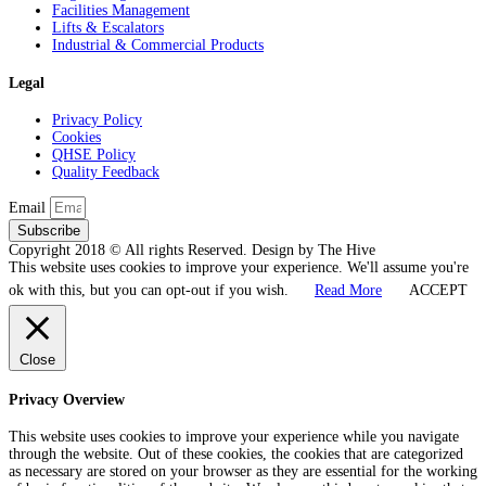
Facilities Management
Lifts & Escalators
Industrial & Commercial Products
Legal
Privacy Policy
Cookies
QHSE Policy
Quality Feedback
Email
Subscribe
Copyright 2018 © All rights Reserved. Design by The Hive
This website uses cookies to improve your experience. We'll assume you're
ok with this, but you can opt-out if you wish.
Read More
ACCEPT
Close
Privacy Overview
This website uses cookies to improve your experience while you navigate
through the website. Out of these cookies, the cookies that are categorized
as necessary are stored on your browser as they are essential for the working