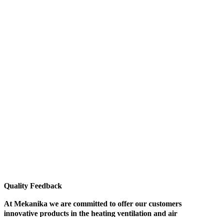
Quality Feedback
At Mekanika we are committed to offer our customers
innovative products in the heating ventilation and air